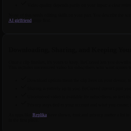
Video quality depends partly on your input: a clear refe
None of this needs editing skills on your part. You describe the s
AI girlfriend
page first.
Downloading, Sharing, and Keeping Your
Once a clip finishes, it's yours to keep. BeCraved lets you downl
This includes uncensored video for subscribers who want scenes 
Download options mean the clip lives on your device, not 
Sharing is entirely up to you; BeCraved doesn't post you
Uncensored video is available for subscribers, so text
Privacy stays tied to your account and what you create; t
As apps like
Replika
have shown, trust and privacy matter a lot in
in the first place.