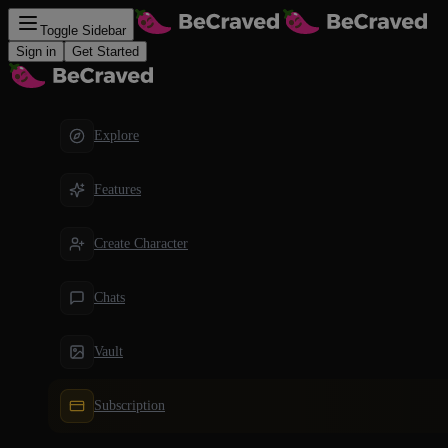
Toggle Sidebar
Sign in
Get Started
Explore
Features
Create Character
Chats
Vault
Subscription