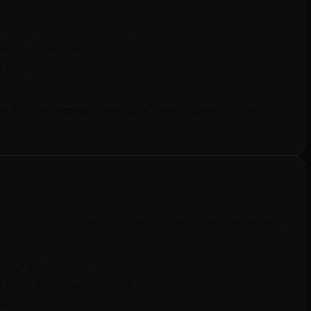
d builds the motion from that description.
ead of sitting flat.
n to buy.
 AI video generation goes, that's about as simple as it gets.
he system holds onto details, so BeCraved pays close attention
hrough the whole clip.
u know, not a stranger wearing her face.
at.