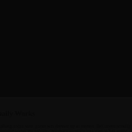
acter into a moving clip you can actually watch, not just imagine. Mayb
d lets you do both. Type out a scene and watch it animate, or take an 
l intentional, long enough to actually show something. It works for sw
 the way BeCraved does.
ually Works
talking about static photo sets dressed up as motion. BeCraved actually g
roved across the industry, turning a sentence into motion has gotten a 