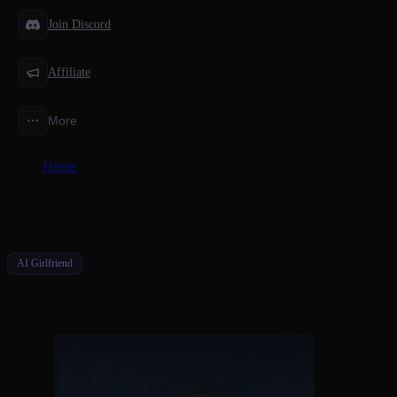
Join Discord
Affiliate
More
Home
/
Features
/
AI Girlfriend Video Maker for Your Character
AI Girlfriend
AI Girlfriend Video Maker for Your Char