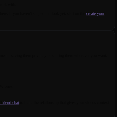
work with.
ere. If you haven't shaped her look yet, start on the
create your
t means saving them privately or sharing them wherever you want.
FW ones.
rlfriend chat
to build the relationship that gives your videos context