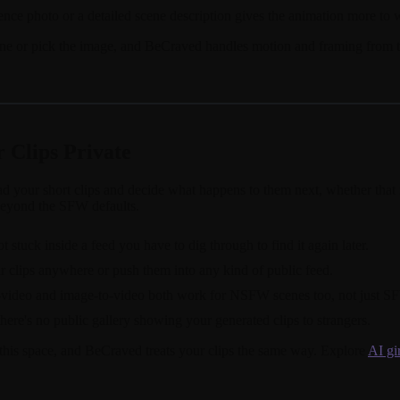
rence photo or a detailed scene description gives the animation more to 
cene or pick the image, and BeCraved handles motion and framing from th
 Clips Private
oad your short clips and decide what happens to them next, whether tha
beyond the SFW defaults.
stuck inside a feed you have to dig through to find it again later.
r clips anywhere or push them into any kind of public feed.
-to-video and image-to-video both work for NSFW scenes too, not just S
here's no public gallery showing your generated clips to strangers.
 this space, and BeCraved treats your clips the same way. Explore
AI gi