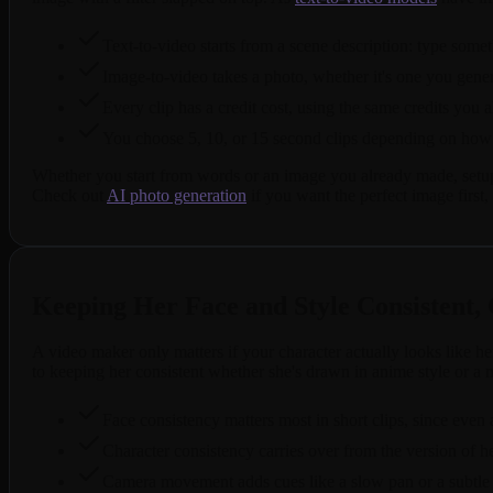
Text-to-video starts from a scene description: type some
Image-to-video takes a photo, whether it's one you genera
Every clip has a credit cost, using the same credits you 
You choose 5, 10, or 15 second clips depending on how 
Whether you start from words or an image you already made, setup t
Check out
AI photo generation
if you want the perfect image first, t
Keeping Her Face and Style Consistent, 
A video maker only matters if your character actually looks like her
to keeping her consistent whether she's drawn in anime style or a m
Face consistency matters most in short clips, since even
Character consistency carries over from the version of h
Camera movement adds cues like a slow pan or a subtle zo