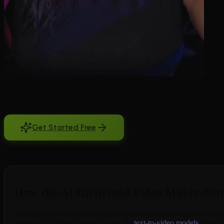
An ai girlfriend video maker should do one thing well: turn your char
you already generated into something that breathes and moves. BeCrave
camera movement. Clips run 5, 10, or 15 seconds, short enough to fee
subscribed. No other companion app treats video like a core feature
Get Started Free
Free to try. No credit card required.
How the AI Girlfriend Video Maker Act
Most apps that mention an ai girlfriend video maker are really just 
image with a filter slapped on top. As
text-to-video models
have imp