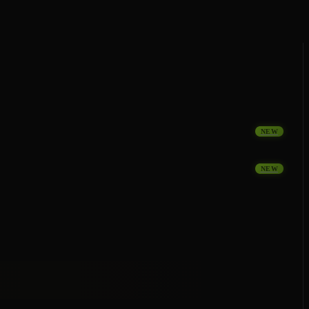
NEW
NEW