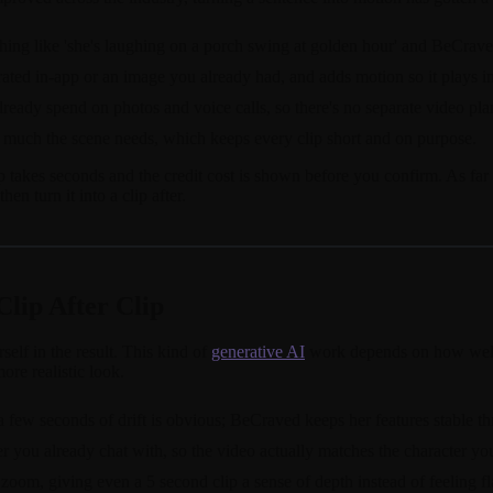
thing like 'she's laughing on a porch swing at golden hour' and BeCrave
ted in-app or an image you already had, and adds motion so it plays inst
already spend on photos and voice calls, so there's no separate video pla
much the scene needs, which keeps every clip short and on purpose.
akes seconds and the credit cost is shown before you confirm. As far as
hen turn it into a clip after.
Clip After Clip
self in the result. This kind of
generative AI
work depends on how well t
ore realistic look.
 a few seconds of drift is obvious; BeCraved keeps her features stable t
er you already chat with, so the video actually matches the character yo
om, giving even a 5 second clip a sense of depth instead of feeling fl