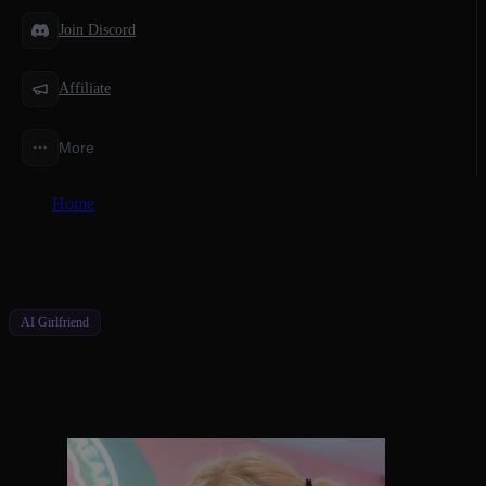
Join Discord
Affiliate
More
Home
/
Features
/
An AI Character Video Generator Built for You
AI Girlfriend
An AI Character Video Generator Built
for You
Watch Your Character Move