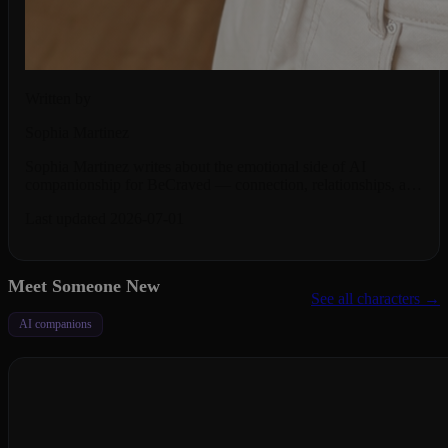
Written by
Sophia Martinez
Sophia Martinez writes about the emotional side of AI
companionship for BeCraved — connection, relationships, and
what it really feels like to talk to an AI.
Last updated 2026-07-01
Meet Someone New
See all characters →
AI companions