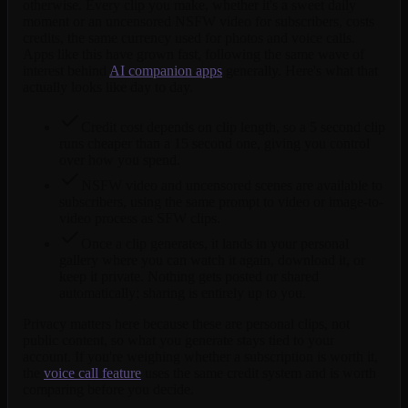
otherwise. Every clip you make, whether it's a sweet daily
moment or an uncensored NSFW video for subscribers, costs
credits, the same currency used for photos and voice calls.
Apps like this have grown fast, following the same wave of
interest behind
AI companion apps
generally. Here's what that
actually looks like day to day.
Credit cost depends on clip length, so a 5 second clip
runs cheaper than a 15 second one, giving you control
over how you spend.
NSFW video and uncensored scenes are available to
subscribers, using the same prompt to video or image-to-
video process as SFW clips.
Once a clip generates, it lands in your personal
gallery where you can watch it again, download it, or
keep it private. Nothing gets posted or shared
automatically; sharing is entirely up to you.
Privacy matters here because these are personal clips, not
public content, so what you generate stays tied to your
account. If you're weighing whether a subscription is worth it,
the
voice call feature
uses the same credit system and is worth
comparing before you decide.