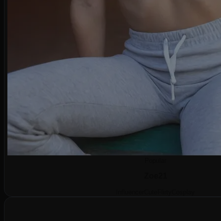
Popular
Zoe
21
Influencer
Cute
Flirty
Cosplay