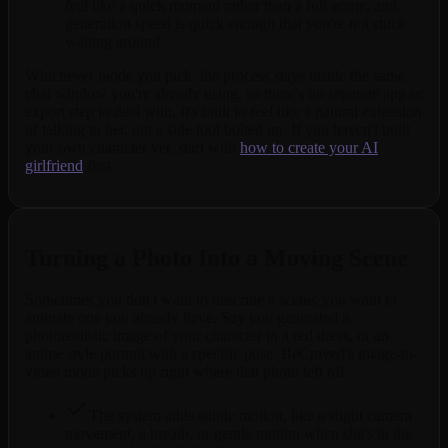
feel like a quick moment rather than a full scene, and
generation speed is quick enough that you're not stuck
waiting around.
Whichever mode you pick, the process stays inside the same
chat window you're already using, so there's no separate app or
export step to deal with. It's built to feel like a natural extension
of talking to her, not a side tool bolted on. If you haven't built
your own character yet, start with
how to create your AI
girlfriend
first.
Turning a Photo Into a Moving Scene
Sometimes you don't want to describe a scene, you want to
animate one you already have. Say you generated a
photorealistic image of your character in a red dress, or an
anime style portrait with a specific pose. BeCraved's image-to-
video mode picks up right where that photo left off.
The system adds subtle motion, like a slight camera
movement, a breath, or gentle motion when she's in the