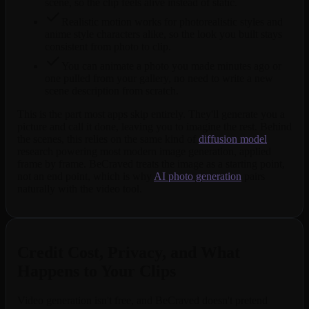
scene, so the clip feels alive instead of static.
Realistic motion works for photorealistic styles and
anime style characters alike, so the look you built stays
consistent from photo to clip.
You can animate a photo you made minutes ago or
one pulled from your gallery, no need to write a new
scene description from scratch.
This is the part most apps skip entirely. They'll generate you a
picture and call it done, leaving you to imagine the rest. Behind
the scenes, this relies on the same kind of
diffusion model
research powering most modern image generation, applied
frame by frame. BeCraved treats the image as a starting point,
not an end point, which is why
AI photo generation
pairs
naturally with the video tool.
Credit Cost, Privacy, and What
Happens to Your Clips
Video generation isn't free, and BeCraved doesn't pretend