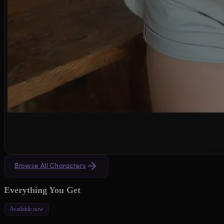
Wild
Browse All Characters
Everything You Get
Available now