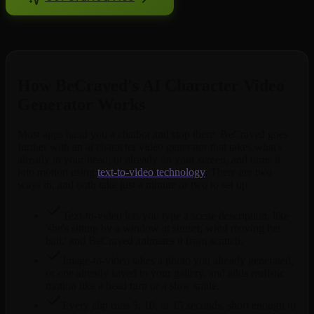
Free to try. No credit card required.
How BeCraved's AI Character Video
Generator Works
Most apps hand you a chatbot and stop there. BeCraved goes
further with an ai character video generator that takes what's
already in your head, or already on your screen, and turns it
into motion using
text-to-video technology
. There are two
ways in, and both take just a minute or two to set up.
Text-to-video lets you type a scene description, like
'she's sitting by a window at sunset, wind moving her
hair,' and BeCraved animates it from scratch.
Image-to-video takes a photo you already generated,
or one already saved to your gallery, and adds realistic
motion like a head turn or a slow smile.
Every clip runs 5, 10, or 15 seconds, short enough to