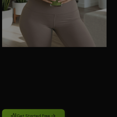
BeCraved's ai character video generator turns your favorite AI
companion into short moving clips you can watch, save, and revisit
anytime. Maybe you want to see her walk into a room, laugh at
something you said, or just tilt her head and smile the way you
imagined. Instead of staring at a still image, you type a scene
description or pick a photo you already generated, and BeCraved
animates it into a 5, 10, or 15 second clip. You choose text-to-video
when you have a specific idea in your head, or image-to-video when
you already have a picture and want to see it move. It works for
both sweet, everyday moments and NSFW scenes if you're
subscribed. No other companion app makes this so direct. It's built
right into the same app where you already chat, call, and build a
relationship with her.
Get Started Free