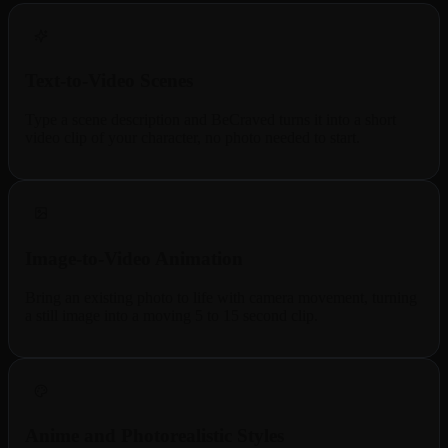
Text-to-Video Scenes
Type a scene description and BeCraved turns it into a short
video clip of your character, no photo needed to start.
Image-to-Video Animation
Bring an existing photo to life with camera movement, turning
a still image into a moving 5 to 15 second clip.
Anime and Photorealistic Styles