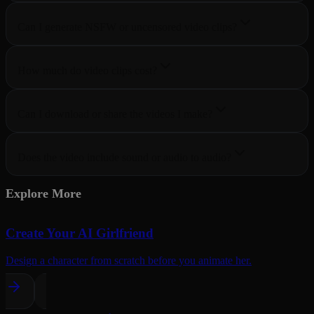
Can I generate NSFW or uncensored video clips?
How much do video clips cost?
Can I download or share the videos I make?
Does the video include sound or audio to audio?
Explore More
Create Your AI Girlfriend
Design a character from scratch before you animate her.