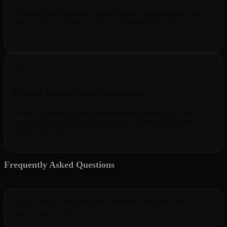
Whether your character is anime style or photorealistic, the
video generator keeps the look consistent from image to
motion.
Private Gallery and Downloads
Every clip saves to your personal gallery where you can
rewatch, download, or keep it private. Nothing is shared
without your say.
Frequently Asked Questions
5 questions
What is an AI character video generator and how does
BeCraved's work?