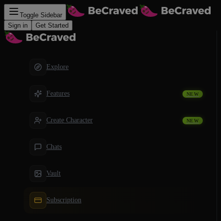
Toggle Sidebar
Sign in
Get Started
Explore
Features
NEW
Create Character
NEW
Chats
Vault
Subscription