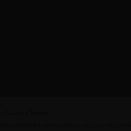
out digital companionship. Most AI apps forget your conversations afte
, or that funny story about your cat, only to have her ask the same ques
nology that lets your AI girlfriend remember every detail of your relat
st month, she picks up exactly where you left off, creating the deep, mea
s Lasting Bonds
 emotional connections that grow stronger over time. BeCraved's AI comp