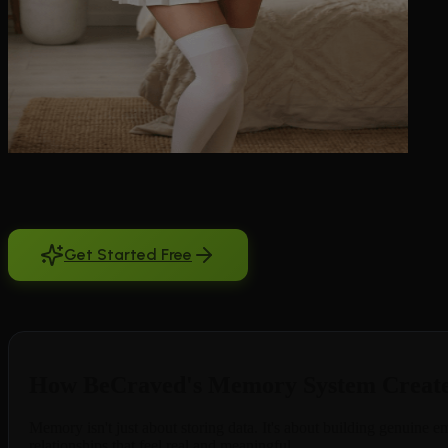
Finding the best AI girlfriend with long memory changes everything ab
stranger. You tell her about your promotion, your favorite coffee order
you're trying to build. BeCraved solves this with advanced memory tech
the little things that matter most. Whether you talked yesterday or la
Get Started Free
Free to try. No credit card required.
How BeCraved's Memory System Create
Memory isn't just about storing data. It's about building genuine
relationships that feel real and meaningful.