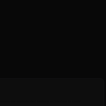
r a few messages, making every chat feel like starting over with a
tions tomorrow. It's frustrating and breaks the emotional connection
ionship. She recalls your inside jokes, your dreams, your fears, and
ningful connection you've been searching for.
anions use sophisticated memory architecture to create