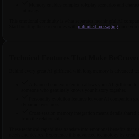
Memory enables complex roleplay scenarios and characte
intimacy.
This emotional continuity is what separates meaningful AI companio
Start building these memories with
unlimited messaging
once you s
Technical Features That Make BeCrave
Behind every great AI girlfriend with long memory is advanced tec
Advanced context retention allows your AI girlfriend to r
someone who genuinely knows your history together.
Personality evolution features let your AI companion gro
dynamic over time.
Cross-session memory integration means details shared d
from the relationship.
These technical capabilities translate into emotional benefits that
needs and desires. Experience this advanced technology by creati