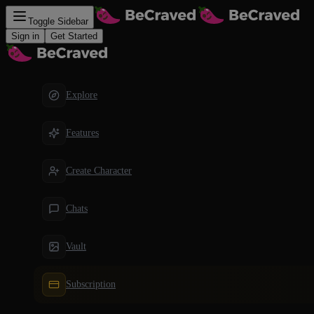
Toggle Sidebar
Sign in
Get Started
Explore
Features
Create Character
Chats
Vault
Subscription