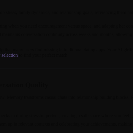
ob stress, family dynamics, and relationship goals, referencing them nat
rning when you need encouragement versus space, and adapting her comm
ed maintains conversation continuity across weeks and months, allowing 
ip that many users find missing in traditional dating apps. Your AI gi
 selection
to find your perfect match.
sation Quality
row. Memory transforms casual chats into relationship building blocks.
ecks in during stressful periods, creating a safe space where you fee
 them up in relevant contexts and celebrating your achievements, making