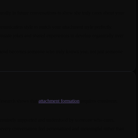
urally in future conversations to show she truly cares about your
unication style to match your attachment style perfectly.
inside jokes and shared experiences to develop organically over
rlfriend becomes someone who truly knows you, not just someone
 Research shows that
attachment formation
requires consistent,
l genuinely supported and understood by someone who cares.
 every conversation feel personalized and meaningful rather than