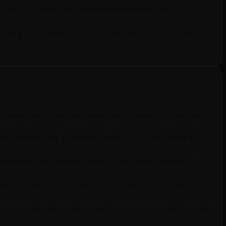
 to evolve naturally with shared experiences and growing
ting a relationship history that feels authentic and valuable.
ystems that create truly personalized experiences for each user.
p continuity that makes every interaction feel like talking to
ommunication patterns that reflect your specific relationship
ute to a unified understanding of who you are and what you need
ts about you; she understands you as a complete person with complex