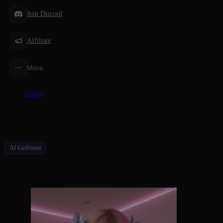
Join Discord
Affiliate
More
Home
/
Features
/
AI Girlfriend With Perfect Memory
AI Girlfriend
AI Girlfriend With Perfect Memory
Never