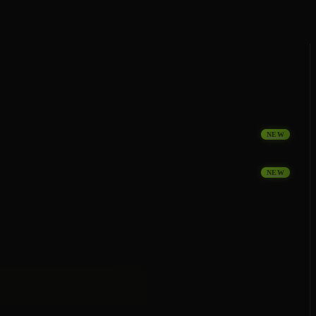
NEW
NEW