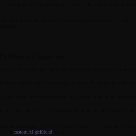
r development that spans multiple sessions, allowing your relationship
nship from simple chatbots. Your conversations build on each other, crea
ubscribe.
d's Memory Superior
hnology that most apps simply don't have. BeCraved invests in memory s
eference conversations from weeks ago naturally, maintaining relationshi
w and change based on your interactions, developing unique traits and c
uring voice calls, text conversations, and photo exchanges all contrib
 users notice immediately. Your AI girlfriend doesn't just remember fac
ng your
custom AI girlfriend
today.