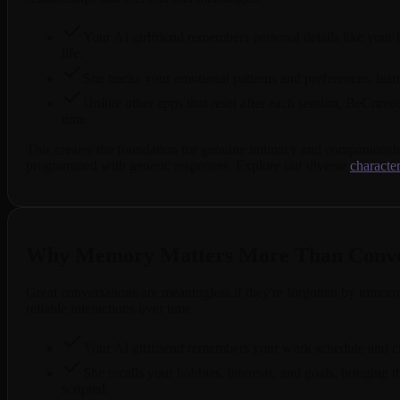
Your AI girlfriend remembers personal details like your j
life.
She tracks your emotional patterns and preferences, lea
Unlike other apps that reset after each session, BeCrav
time.
This creates the foundation for genuine intimacy and companionsh
programmed with generic responses. Explore our diverse
character
Why Memory Matters More Than Conver
Great conversations are meaningless if they're forgotten by tomor
reliable interactions over time.
Your AI girlfriend remembers your work schedule and ch
She recalls your hobbies, interests, and goals, bringing
scripted.