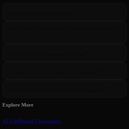
Is AI girlfriend chat really free to start?
What's the difference between free and unlimited messaging?
Can I have NSFW conversations for free?
Do voice calls cost extra beyond the subscription?
How does AI girlfriend chat compare to dating apps?
Explore More
AI Girlfriend Characters