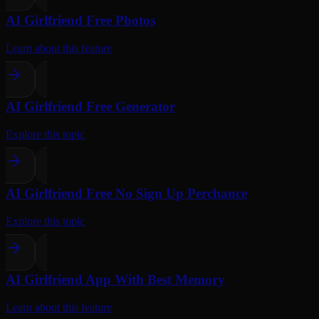
AI Girlfriend Free Photos
Learn about this feature
AI Girlfriend Free Generator
Explore this topic
AI Girlfriend Free No Sign Up Perchance
Explore this topic
AI Girlfriend App With Best Memory
Learn about this feature