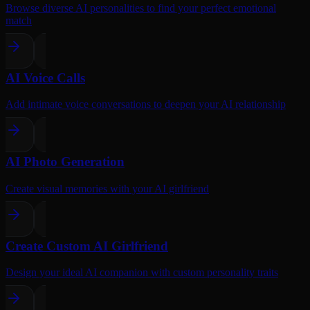
Browse diverse AI personalities to find your perfect emotional
match
AI Voice Calls
Add intimate voice conversations to deepen your AI relationship
AI Photo Generation
Create visual memories with your AI girlfriend
Create Custom AI Girlfriend
Design your ideal AI companion with custom personality traits