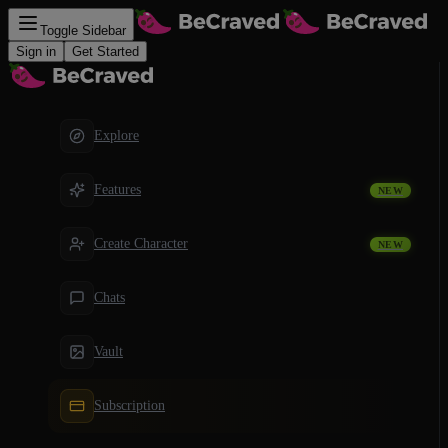
Toggle Sidebar
Sign in
Get Started
Explore
Features
NEW
Create Character
NEW
Chats
Vault
Subscription