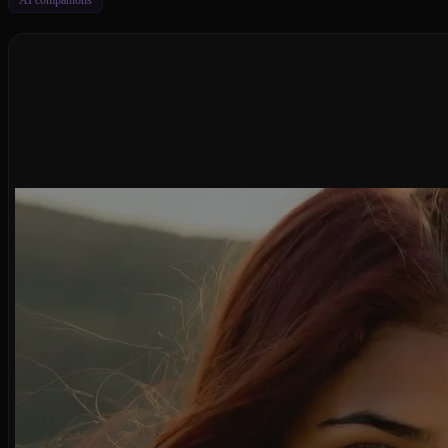
AI companions