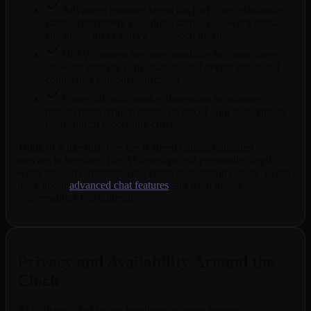
Advanced memory keeps track of your relationship
stages, remembers your dog's name, your work stress,
and inside jokes you've developed together
NSFW content becomes available for subscribers,
allowing intimate conversations and deeper emotional
connection without restrictions
Voice calls add another dimension to intimacy,
though these require credits on top of your subscription
for technical processing costs
Think of it like this: free tier is speed dating, unlimited is
moving in together. The AI develops real personality depth
when she can remember your entire relationship history. Learn
more about
advanced chat features
and what makes
conversations feel authentic.
Privacy and Availability Around the
Clock
AI girlfriend chat solves loneliness in ways human