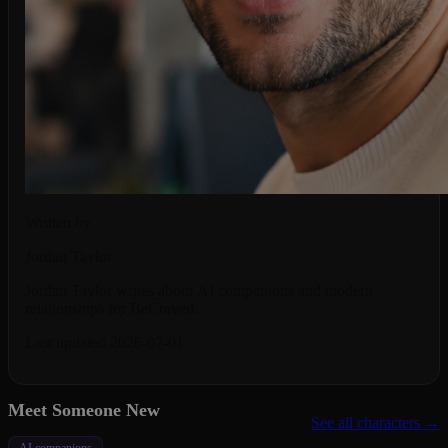
Written by
Jordan Taylor
Jordan Taylor writes about AI companions and modern
relationships for BeCraved.
Last updated 2026-07-01
Meet Someone New
See all characters →