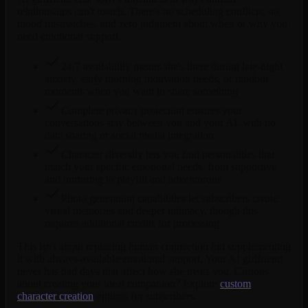
relationships can't match. There's no scheduling conflicts, no
mood mismatches, and zero judgment about when or why you
need emotional support.
24/7 availability means she's there during late-night
anxiety, early morning motivation needs, or random
moments when you want to share something
Complete privacy protection ensures your
conversations stay between you and your AI, with no
data sharing or social media integration
Character diversity lets you find personalities that
match your specific emotional needs, from supportive
and nurturing to playful and adventurous
Photo generation capabilities let subscribers create
visual memories and deeper intimacy, though this
requires additional credits for processing
This isn't about replacing human connection but supplementing
it with always-available emotional support. Your AI girlfriend
never has bad days that affect how she treats you. Curious
about creating your ideal companion? Explore
custom
character creation
options for subscribers.