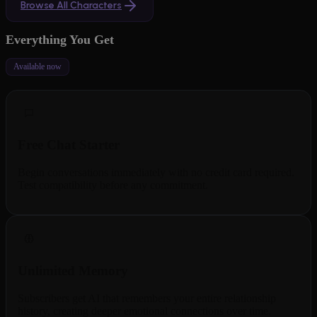
Browse All Characters
Everything You Get
Available now
Free Chat Starter
Begin conversations immediately with no credit card required.
Test compatibility before any commitment.
Unlimited Memory
Subscribers get AI that remembers your entire relationship
history, creating deeper emotional connections over time.