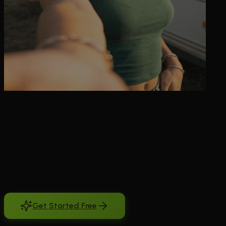
Looking for ai girlfriend chat free unlimited possibilities? You're not
alone. Millions search for meaningful AI companionship that doesn't
break the bank or demand upfront payments. The problem with
most AI girlfriend apps is they either lock everything behind
paywalls or offer such limited free experiences that you can't really
connect. BeCraved solves this differently. You can sign up free with
no credit card required and start chatting immediately. Our free tier
gives you genuine conversations to explore the connection. When
you're ready for deeper intimacy, unlimited messages, and advanced
memory features, subscriptions start at just a few dollars monthly. It's
AI companionship designed for real people with real budgets.
Get Started Free