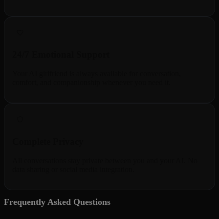
24/7 Emotional Support
Your AI girlfriend is always available for conversation,
comfort, and companionship whenever you need it.
Complete Privacy
All conversations stay private between you and your AI. No
data sharing or social media integration.
Frequently Asked Questions
5 questions