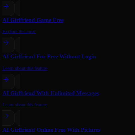
AI Girlfriend Game Free
Explore this topic
AI Girlfriend For Free Without Login
Learn about this feature
AI Girlfriend With Unlimited Messages
Learn about this feature
AI Girlfriend Online Free With Pictures