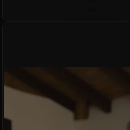
Popular
Zoe
21
Influencer
Cute
Flirty
Cosplay