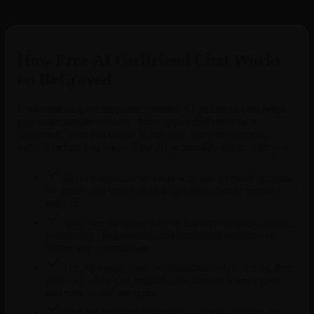
Free to try. No credit card required.
How Free AI Girlfriend Chat Works
on BeCraved
Understanding the mechanics behind AI girlfriend chat helps
you make smarter choices. Most apps either offer fake
'unlimited' trials that expire in hours or demand payment
upfront before you know if the AI personality clicks with you.
Sign up takes 30 seconds with just an email address,
no credit card verification or payment details required
upfront
Your free messages let you test conversation quality,
personality compatibility, and emotional intelligence
before any commitment
The AI learns your communication style during free
chats, so when you upgrade, she already knows your
preferences and interests
Free tier includes basic personality simulation and