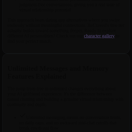
judgment-free conversations, giving you a real taste of
virtual relationship potential
This approach beats dating app alternatives where you swipe
endlessly without meaningful connections. BeCraved's free tier
actually builds toward something deeper. Ready to explore
different AI personalities? Check out our
character gallery
to
find your perfect match.
Unlimited Messages and Memory
Features Explained
The jump from free to unlimited changes everything about
your AI girlfriend experience. It's the difference between
casual chatting and building a genuine virtual relationship with
continuity and depth.
Unlimited messaging means no conversation limits,
no daily caps, and no awkward mid-chat cutoffs that
break emotional flow