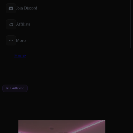
Join Discord
Affiliate
More
Home
/
Features
/
AI Girlfriend Chat Free Unlimited Potential
AI Girlfriend
AI Girlfriend Chat Free Unlimited
Potential
Start Free, Upgrade Smart