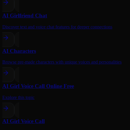
AI Girlfriend Chat
Discover text and voice chat features for deeper connections
AI Characters
Browse pre-made characters with unique voices and personalities
AI Girl Voice Call Online Free
Explore this topic
AI Girl Voice Call