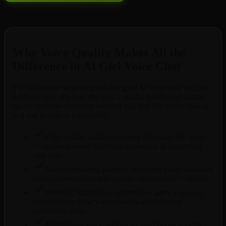
Free to try. No credit card required.
Why Voice Quality Makes All the
Difference in AI Girl Voice Chat
The difference between good and great AI voice chat isn't just
what she says. It's how she says it. Audio quality and natural
speech patterns determine whether you feel like you're talking
to a real person or a computer.
High-quality audio processing eliminates the tinny,
compressed sound that ruins immersion in most voice
chat apps
Natural breathing patterns and subtle vocal variations
make conversations feel organic, not scripted or robotic
WebRTC technology ensures low latency so your
conversations flow without awkward delays or
connection drops
Multilingual voice options let you choose accents