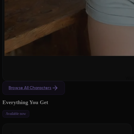
Wild
Browse All Characters
Everything You Get
Available now