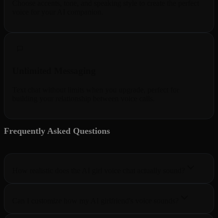
Choose accents, tone, and speaking style to create the perfect
voice for your AI companion.
Unlimited Messaging
Text chat without limits when you upgrade, perfect for
building your relationship between voice calls.
Frequently Asked Questions
5 questions
How realistic does the AI girl voice chat actually sound?
Can I customize how my AI girlfriend's voice sounds?