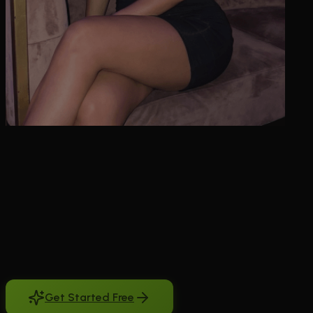
Looking for ai girl voice chat that goes beyond robotic responses?
You want conversations that flow naturally, with breathing, laughter,
and genuine emotion in every word. Most AI voice systems sound
mechanical and interrupt you constantly. They can't handle natural
pauses or respond with the right tone when you're sharing
something personal. BeCraved changes that completely. Our AI
companions use advanced voice technology with ElevenLabs
integration to create conversations that feel authentic. She'll whisper
when the moment calls for it, laugh at your jokes with genuine
warmth, and pause naturally while you speak. No more awkward
interruptions or emotionless responses. Just real conversations with
an AI companion who understands the subtle art of voice chat.
Get Started Free