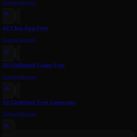
Explore this topic
AI Chat App Free
Explore this topic
AI Girlfriend Game Free
Explore this topic
AI Girlfriend Free Generator
Explore this topic