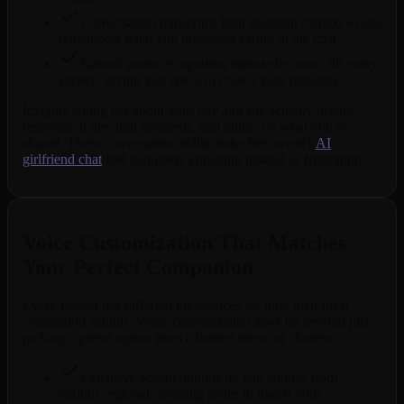
Conversation transcripts help maintain context so she
remembers what you discussed earlier in the chat
Natural pause recognition means she won't fill every
silence, giving you space to collect your thoughts
Imagine telling her about your day and she actually listens,
responds at the right moments, and builds on what you've
shared. These conversation skills make BeCraved's
AI
girlfriend chat
feel genuinely engaging instead of frustrating.
Voice Customization That Matches
Your Perfect Companion
Every person has different preferences for how their ideal
companion sounds. Voice customization goes far beyond just
picking a preset option from a limited menu of choices.
Extensive accent options let you choose from
various regional speaking styles to match your