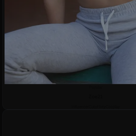
Popular
Zoe
21
Influencer
Cute
Flirty
Cosplay