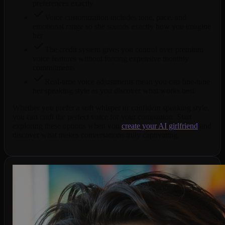
preferences exactly
Voice customization includes tone, pace, and
emotional range so she sounds exactly how you imagine
her
The credit system gives you control over premium
voice features without forcing expensive monthly
commitments
Real-time voice adjustments mean you can fine-tune
her speaking style as you discover what works best
Whether you prefer a soft whisper or confident speaking style,
you can craft the perfect voice for your companion. Start
exploring these options when you
create your AI girlfriend
and
discover what makes conversations truly captivating.