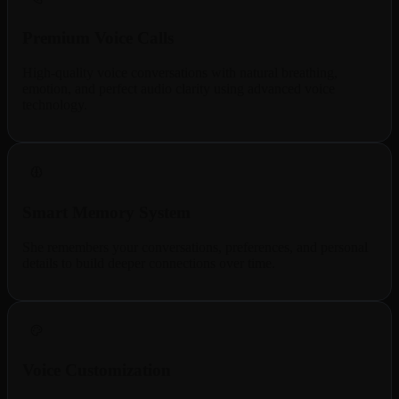
Premium Voice Calls
High-quality voice conversations with natural breathing,
emotion, and perfect audio clarity using advanced voice
technology.
Smart Memory System
She remembers your conversations, preferences, and personal
details to build deeper connections over time.
Voice Customization