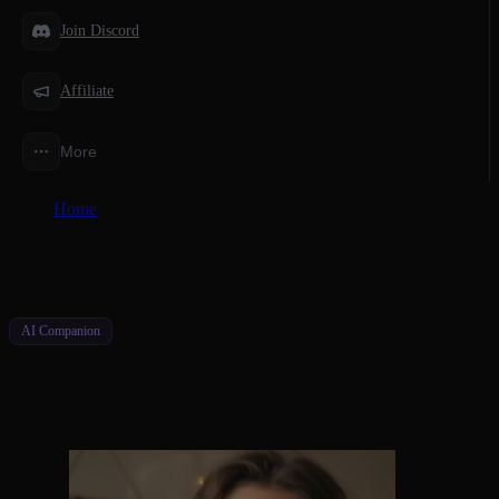
Join Discord
Affiliate
More
Home
/
AI Companions
/
AI Girl Voice Chat That Feels Real
AI Companion
AI Girl Voice Chat That Feels Real
Natural Conversations, Real Emotions