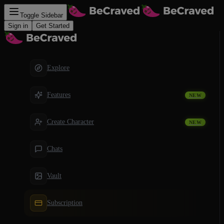
Toggle Sidebar
Sign in
Get Started
Explore
Features
NEW
Create Character
NEW
Chats
Vault
Subscription