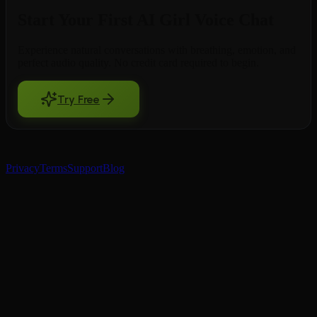
Start Your First AI Girl Voice Chat
Experience natural conversations with breathing, emotion, and
perfect audio quality. No credit card required to begin.
Try Free
BeCraved
Privacy
Terms
Support
Blog