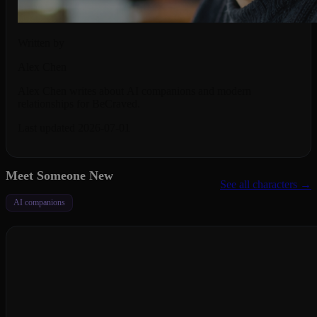
Written by
Alex Chen
Alex Chen writes about AI companions and modern
relationships for BeCraved.
Last updated 2026-07-01
Meet Someone New
See all characters →
AI companions