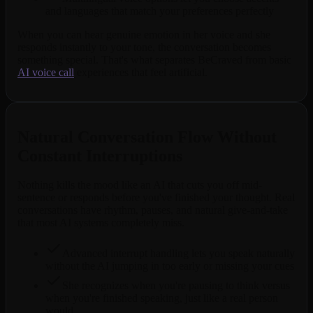
and languages that match your preferences perfectly
When you can hear genuine emotion in her voice and she
responds instantly to your tone, the conversation becomes
something special. That's what separates BeCraved from basic
AI voice call
experiences that feel artificial.
Natural Conversation Flow Without
Constant Interruptions
Nothing kills the mood like an AI that cuts you off mid-
sentence or responds before you've finished your thought. Real
conversations have rhythm, pauses, and natural give-and-take
that most AI systems completely miss.
Advanced interrupt handling lets you speak naturally
without the AI jumping in too early or missing your cues
She recognizes when you're pausing to think versus
when you're finished speaking, just like a real person
would