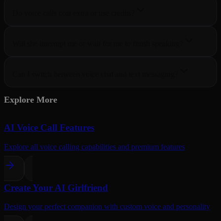
Do voice calls cost extra or use credits?
Will she interrupt me or wait for me to finish speaking?
Can I switch between voice chat and text messaging?
Explore More
AI Voice Call Features
Explore all voice calling capabilities and premium features
Create Your AI Girlfriend
Design your perfect companion with custom voice and personality