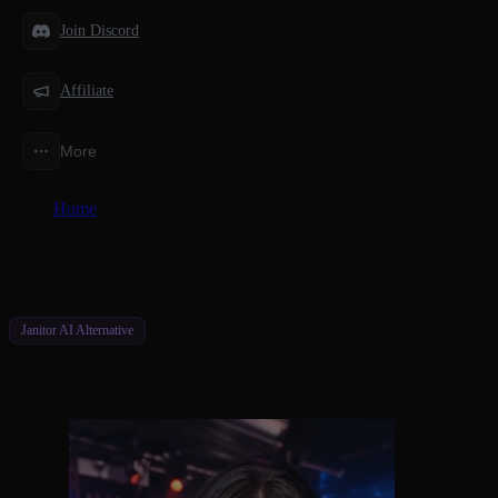
Join Discord
Affiliate
More
Home
/
Alternatives
/
Better Janitor AI Alternatives for Deeper Connections
Janitor AI Alternative
Better Janitor AI Alternatives for Deeper