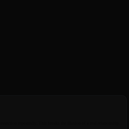
Janitor AI's memory limitations and platform instability frustrating
ion forget everything the next day. BeCraved solves this with
mpanion remembers your favorite coffee order, your pet's name, and
deepen over time.
nection repeatedly. This breaks the illusion of a real relationship.