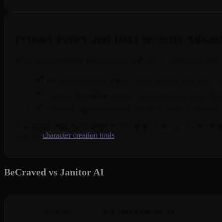
Privacy Policy and Data Security Advan
When sharing intimate conversations with an AI companion, data s
BeCraved's privacy policy clearly outlines how your conve
Content filters allow mature conversations for subscribe
Customer support responds quickly to privacy concerns o
Your digital relationship deserves the same privacy as any real re
with our
character creation tools
.
BeCraved vs Janitor AI
Feature
BeCraved
Janitor AI