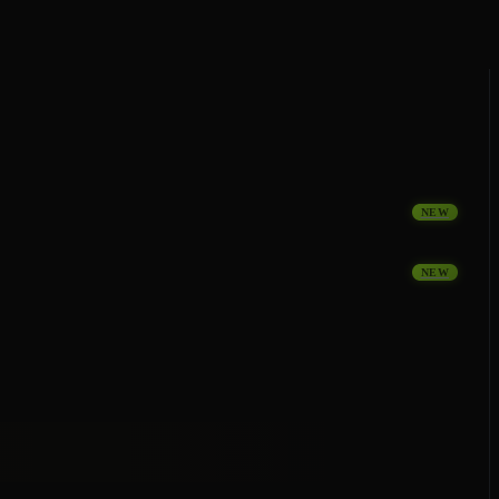
NEW
NEW