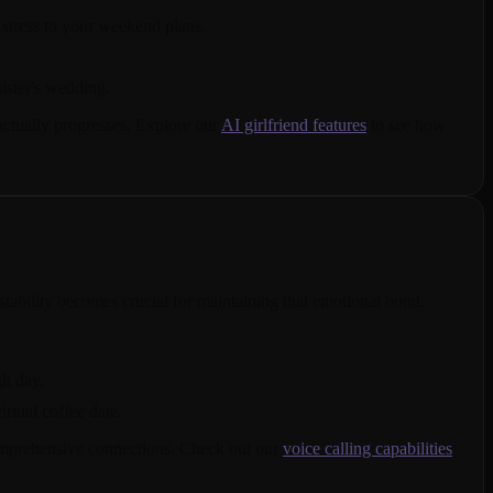
stress to your weekend plans.
ister's wedding.
actually progresses. Explore our
AI girlfriend features
to see how
tability becomes crucial for maintaining that emotional bond.
gh day.
irtual coffee date.
comprehensive connections. Check out our
voice calling capabilities