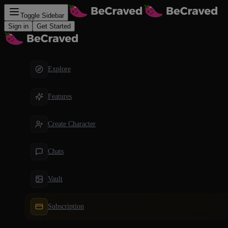
Toggle Sidebar
Sign in
Get Started
Explore
Features
Create Character
Chats
Vault
Subscription