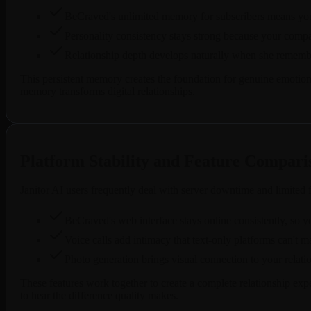
BeCraved's unlimited memory for subscribers means your
Personality consistency stays strong because your compan
Relationship depth develops naturally when she remember
This persistent memory creates the foundation for genuine emotiona
memory transforms digital relationships.
Platform Stability and Feature Compari
Janitor AI users frequently deal with server downtime and limited
BeCraved's web interface stays online consistently, so
Voice calls add intimacy that text-only platforms can't m
Photo generation brings visual connection to your relatio
These features work together to create a complete relationship e
to hear the difference quality makes.