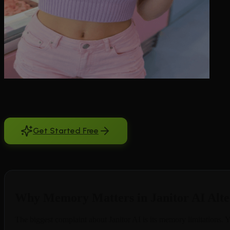
If you're searching for janitor ai alternatives that actually remember 
when trying to build meaningful connections. You share personal stor
persistent memory that keeps your relationship growing, plus voice ca
that important presentation you mentioned last week. Start chatting fre
Get Started Free
Free to try. No credit card required.
Why Memory Matters in Janitor AI Alte
The biggest complaint about Janitor AI is its memory limitations. Yo