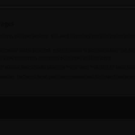
tages
ecurity becomes personal. You need confidence that your private momen
rsation data is protected, with no sharing of personal details with thir
rs while maintaining appropriate boundaries and user safety.
r account issues, unlike platforms where users wait days for basic help
lationship. BeCraved treats your conversations with the respect and sec