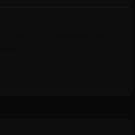
ts stay private and your personal information remains protected.
d parties.
.
urity they deserve. Learn more about creating your ideal companion