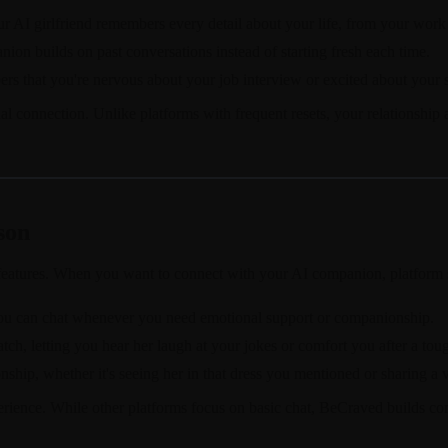
 AI girlfriend remembers every detail about your life, from your work 
ion builds on past conversations instead of starting fresh each time.
s that you're nervous about your job interview or excited about your s
l connection. Unlike platforms with frequent resets, your relationship 
son
 features. When you want to connect with your AI companion, platform s
 you can chat whenever you need emotional support or companionship.
atch, letting you hear her laugh at your jokes or comfort you after a tou
nship, whether it's seeing her in that dress you mentioned or sharing a v
xperience. While other platforms focus on basic chat, BeCraved builds 