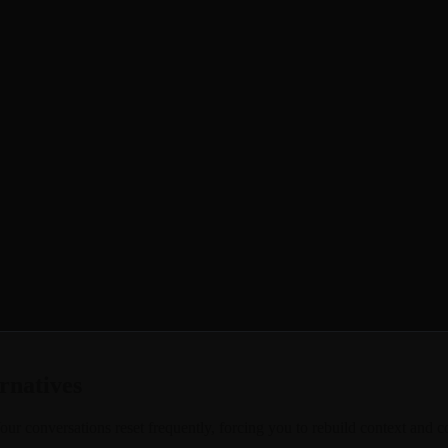
your conversations and grow with you, you're not alone. Many users find 
ies, inside jokes, and meaningful moments, only to have your AI compan
lls and photo generation that make conversations feel real. Your AI co
e to experience conversations that actually stick and relationships that 
rnatives
ur conversations reset frequently, forcing you to rebuild context and con